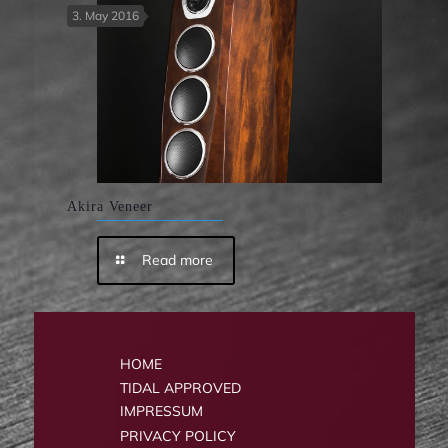
3. May 2016
Akira Veneer
Read more
HOME
TIDAL APPROVED
IMPRESSUM
PRIVACY POLICY