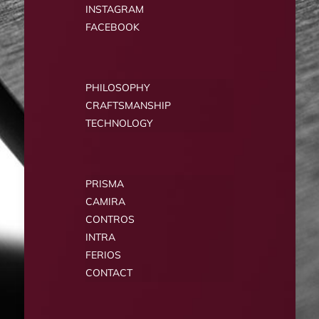
INSTAGRAM
FACEBOOK
PHILOSOPHY
CRAFTSMANSHIP
TECHNOLOGY
PRISMA
CAMIRA
CONTROS
INTRA
FERIOS
CONTACT