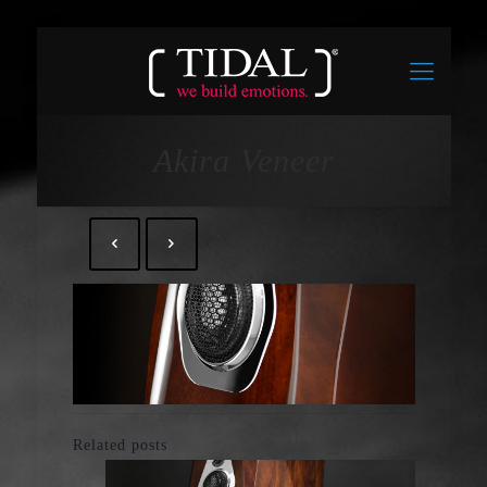
Akira Veneer
Related posts